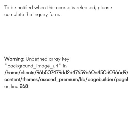
To be notified when this course is released, please
complete the inquiry form.
Warning
: Undefined array key
"background_image_url" in
/home/clients/96b507479dd2d47659b60a450d0366d9/si
content/themes/ascend_premium/lib/pagebuilder/pageb
on line
268