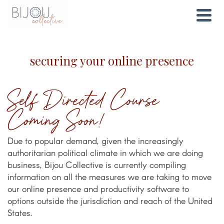
securing your online presence
Self Directed Course
Coming Soon!
Due to popular demand, given the increasingly
authoritarian political climate in which we are doing
business, Bijou Collective is currently compiling
information on all the measures we are taking to move
our online presence and productivity software to
options outside the jurisdiction and reach of the United
States.