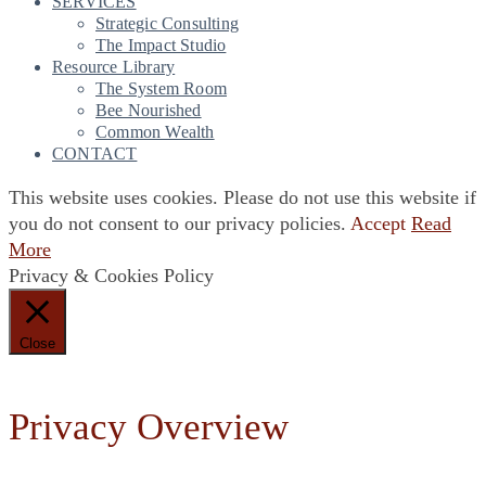
SERVICES
Strategic Consulting
The Impact Studio
Resource Library
The System Room
Bee Nourished
Common Wealth
CONTACT
This website uses cookies. Please do not use this website if
you do not consent to our privacy policies.
Accept
Read
More
Privacy & Cookies Policy
Close
Privacy Overview