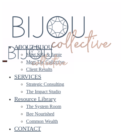
ABOUT BIJOU
Meet Safa & Jamie
Meet The Collective
Client Results
Bookkeeping for
SERVICES
Changemaking Leaders
Strategic Consulting
The Impact Studio
Resource Library
Bijou Collective accepts a limited number of bookkeeping
The System Room
clients every year. Current and former
Executive
Bee Nourished
Partnership
clients are given highest priority when a new
Common Wealth
space opens up.
CONTACT