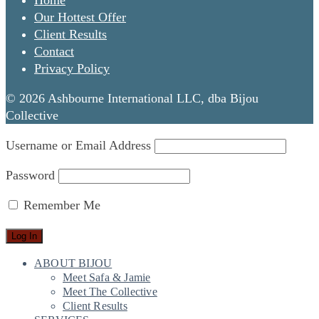
Home
Our Hottest Offer
Client Results
Contact
Privacy Policy
© 2026 Ashbourne International LLC, dba Bijou
Collective
Username or Email Address
Password
Remember Me
ABOUT BIJOU
Meet Safa & Jamie
Meet The Collective
Client Results