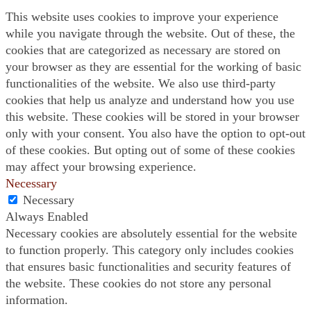
This website uses cookies to improve your experience
while you navigate through the website. Out of these, the
cookies that are categorized as necessary are stored on
your browser as they are essential for the working of basic
functionalities of the website. We also use third-party
cookies that help us analyze and understand how you use
this website. These cookies will be stored in your browser
only with your consent. You also have the option to opt-out
of these cookies. But opting out of some of these cookies
may affect your browsing experience.
Necessary
Necessary
Always Enabled
Necessary cookies are absolutely essential for the website
to function properly. This category only includes cookies
that ensures basic functionalities and security features of
the website. These cookies do not store any personal
information.